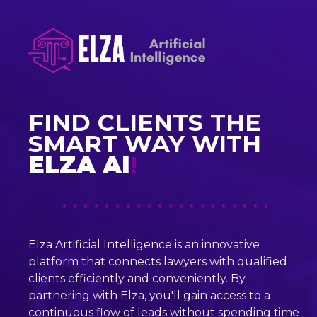
FIND CLIENTS THE
SMART WAY WITH
ELZA AI
!
• • • • • • • • • • • • • • • • • • • •
Elza Artificial Intelligence is an innovative
platform that connects lawyers with qualified
clients efficiently and conveniently. By
partnering with Elza, you'll gain access to a
continuous flow of leads without spending time