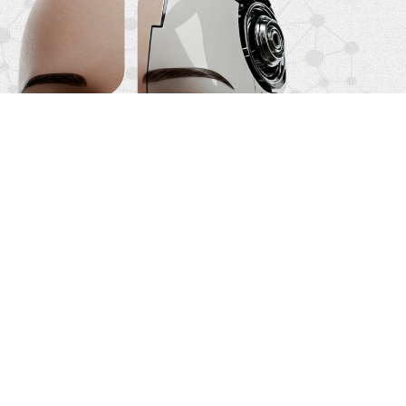
Qualified Leads: Receive clients whose
legal needs match your practice area.
State-of-the-Art Technology: Our AI