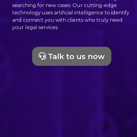
searching for new cases. Our cutting-edge
technology uses artificial intelligence to identify
and connect you with clients who truly need
your legal services.
Talk to us now